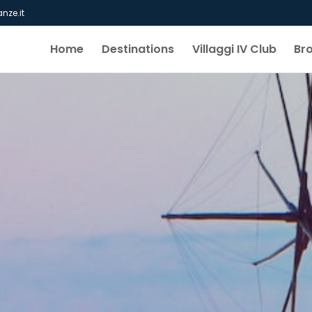
nze.it
Home
Destinations
Villaggi IV Club
Br