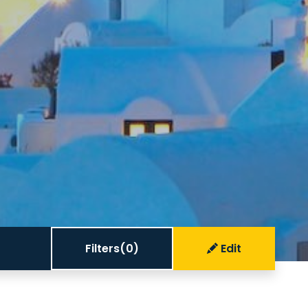
Filters
(0)
Edit