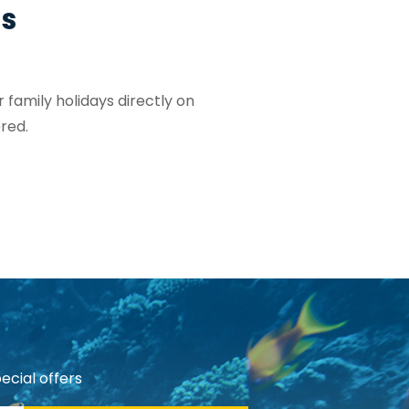
os
 family holidays directly on
red.
ecial offers