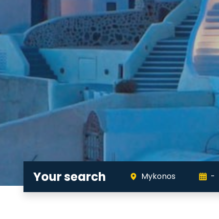
Your search
Mykonos
-