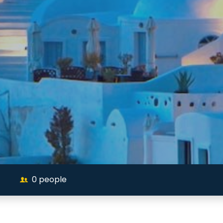
0
people