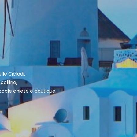
lle Cicladi.
collina,
piccole chiese e boutique.