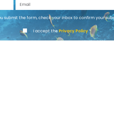
st Name
Email
 submit the form, check your inbox to confirm your subs
I accept the
Privacy Policy
Info
About us
Our Mission
Payment Methods
General Terms and Conditions
Privacy Policy
Cookie Policy
Contacts