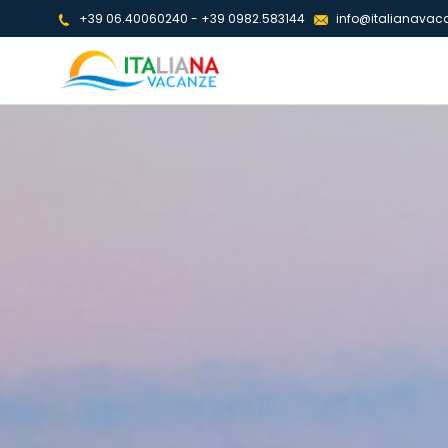
+39 06.40060240
-
+39 0982.583144
info@italianavaca