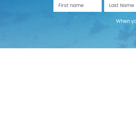
First name
La
When you
Guide
Guide
Payment Guide
Changes and cancellations
Travel documents
Problems and complaints
Account management