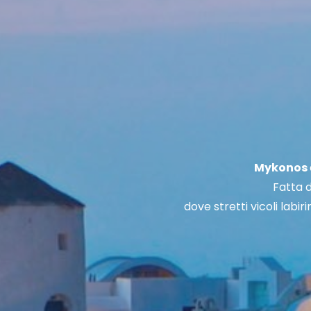
Mykonos
Fatta d
dove stretti vicoli labir