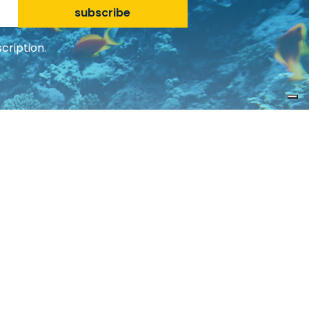
subscribe
cription.
Social