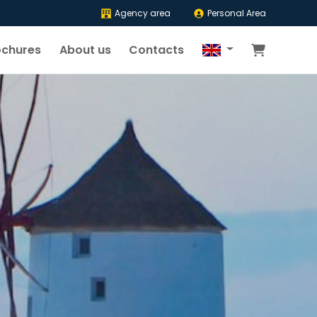
Agency area
Personal Area
ochures
About us
Contacts