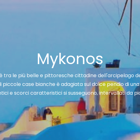
Mykonos
è tra le più belle e pittoresche cittadine dell'arcipelago de
i piccole case bianche è adagiata sul dolce pendio di una 
intici e scorci caratteristici si susseguono, intervallati da 