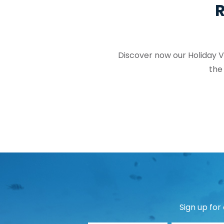
R
Discover now our Holiday Vi
the
Sign up for