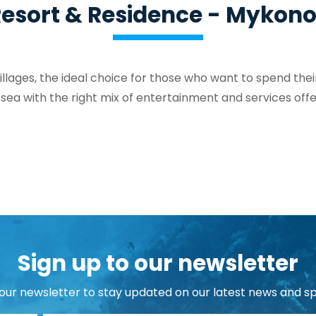
esort & Residence - Mykon
llages, the ideal choice for those who want to spend their
 sea with the right mix of entertainment and services offe
Sign up to our newsletter
 our newsletter to stay updated on our latest news and sp