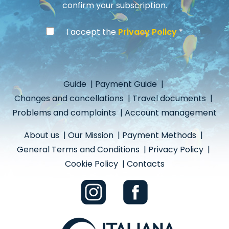
confirm your subscription.
I accept the
Privacy Policy
Guide
|
Payment Guide
|
Changes and cancellations
|
Travel documents
|
Problems and complaints
|
Account management
About us
|
Our Mission
|
Payment Methods
|
General Terms and Conditions
|
Privacy Policy
|
Cookie Policy
|
Contacts