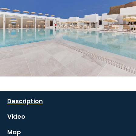
See all images
Description
Video
Map