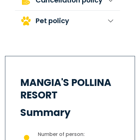
Cancellation policy
Pet policy
MANGIA'S POLLINA
RESORT
Summary
Number of person: