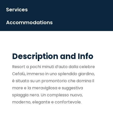
Services
Accommodations
Description and Info
Resort a pochi minuti d’auto dalla celebre
Cefalù, immerso in uno splendido giardino,
è situato su un promontorio che domina il
mare e la meravigliosa e suggestiva
spiaggia nera. Un complesso nuovo,
moderno, elegante e confortevole.