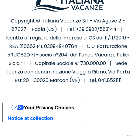
Copyright © Italiana Vacanze Srl - Via Agave 2 -
87027 - Paola (CS) -|- Tel. +39 0982/583144 -|-
Iscritto al registro delle imprese di CS dal 11/11/2010 -
REA 210662 P.I. 03094940784 -|- C.U. Fatturazione
5RUO82D -|- socio n°2041 del Fondo Vacanze Felici
S.c.a.r.l. -|- Capitale Sociale € 730.000,00 -|- Sede
licenza con denominazione Viaggi a Ritmo, Via Porta
Est 20 - 30020 Marcon (VE) -|- tel. 041.8521111
Your Privacy Choices
Notice at collection