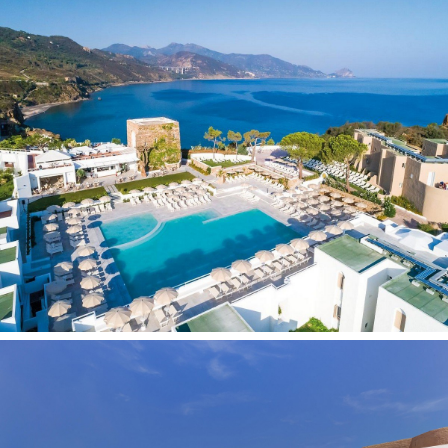
Contacts