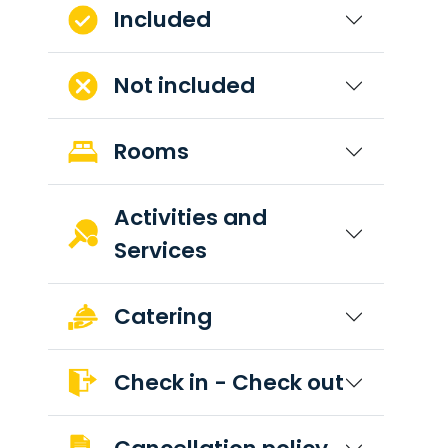
Included
Not included
Rooms
Activities and
Services
Catering
Check in - Check out