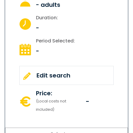
-
adults
Duration:
-
Period Selected:
-
Edit search
Price:
-
(Local costs not
included)