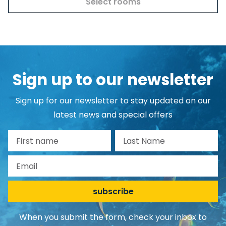
Select rooms
Sign up to our newsletter
Sign up for our newsletter to stay updated on our
latest news and special offers
First name
Last Name
Email
subscribe
When you submit the form, check your inbox to