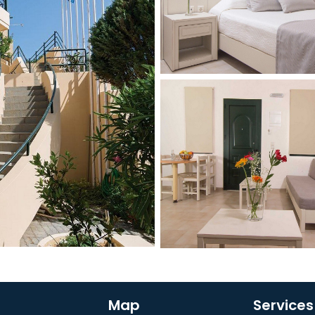
Map
Services