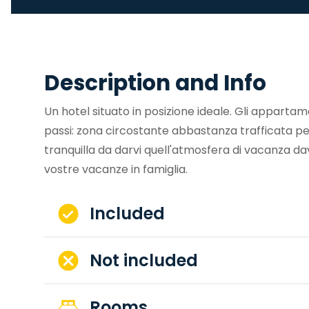
Description and Info
Un hotel situato in posizione ideale. Gli appartam
passi: zona circostante abbastanza trafficata pe
tranquilla da darvi quell'atmosfera di vacanza da
vostre vacanze in famiglia.
Included
Not included
Rooms