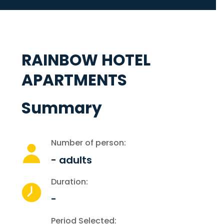
RAINBOW HOTEL
APARTMENTS
Summary
Number of person:
-
adults
Duration:
-
Period Selected: