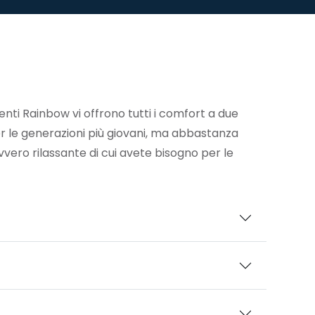
enti Rainbow vi offrono tutti i comfort a due
r le generazioni più giovani, ma abbastanza
vvero rilassante di cui avete bisogno per le