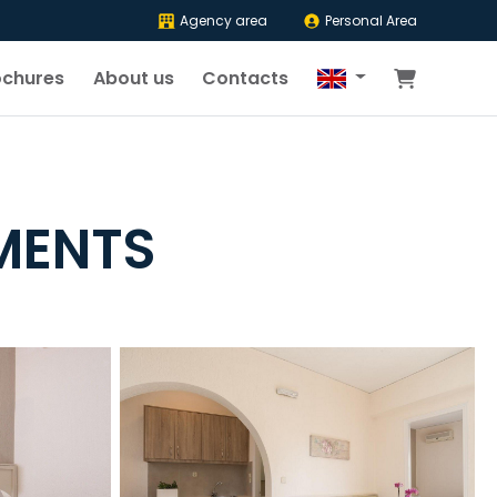
Agency area
Personal Area
ochures
About us
Contacts
MENTS