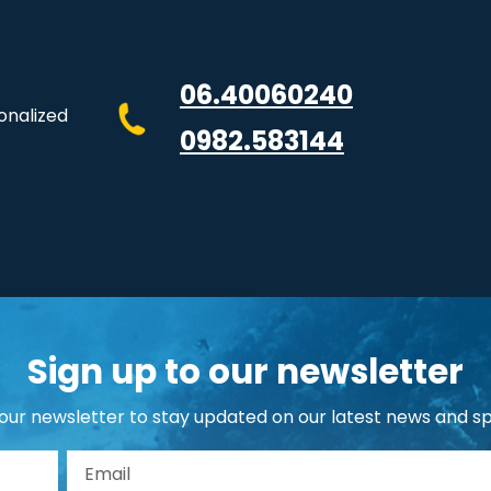
06.40060240
onalized
0982.583144
Sign up to our newsletter
 our newsletter to stay updated on our latest news and sp
st Name
Email