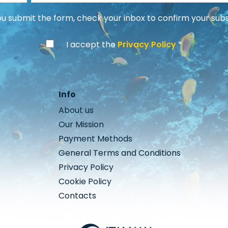
 submit the form, check your inbox to confirm your subs
I accept the
Privacy Policy
Info
About us
Our Mission
Payment Methods
General Terms and Conditions
Privacy Policy
Cookie Policy
Contacts