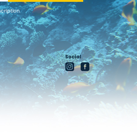
cription.
Social