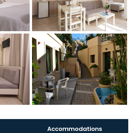
Accommodations