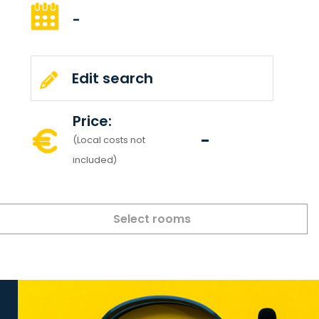
-
Edit search
Price:
-
(Local costs not
included)
Select rooms