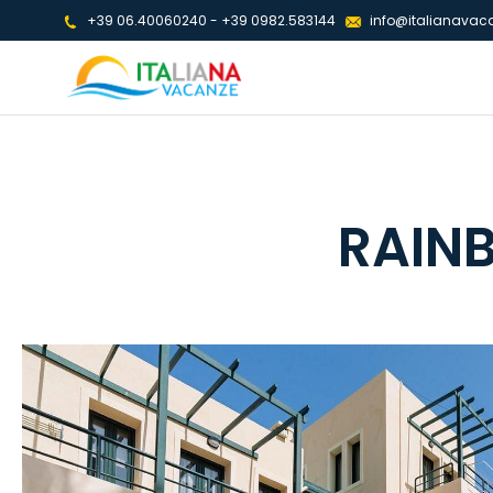
+39 06.40060240
-
+39 0982.583144
info@italianavaca
RAIN