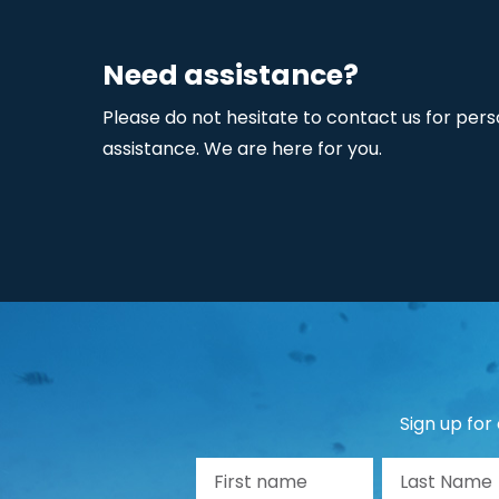
Need assistance?
Please do not hesitate to contact us for pers
assistance. We are here for you.
Sign up for
First name
La