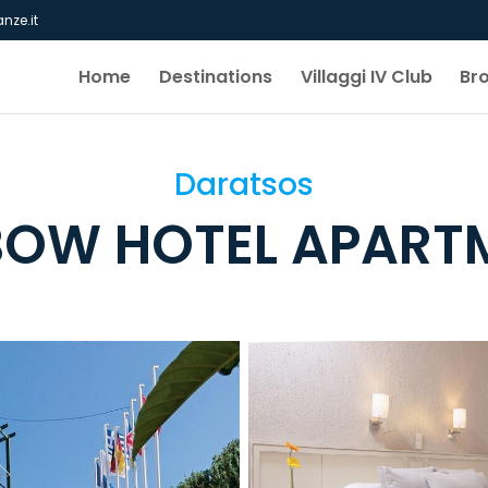
nze.it
Home
Destinations
Villaggi IV Club
Br
Daratsos
BOW HOTEL APART