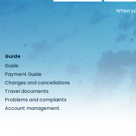
When you
Guide
Guide
Payment Guide
Changes and cancellations
Travel documents
Problems and complaints
Account management