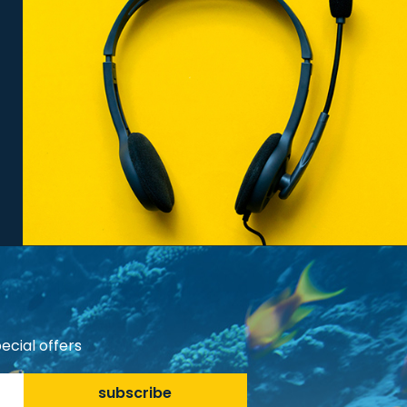
ecial offers
subscribe