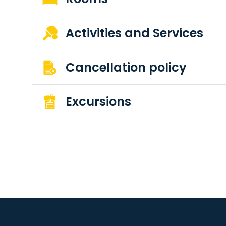
Activities and Services
Cancellation policy
Excursions