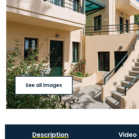
See all images
Description
Video