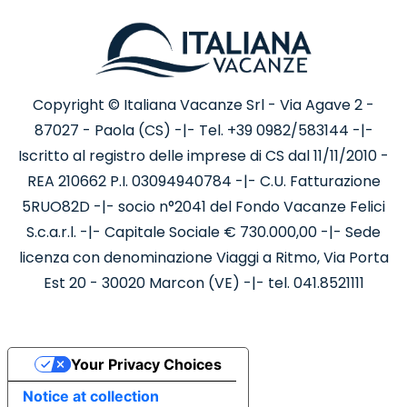
Copyright © Italiana Vacanze Srl - Via Agave 2 -
87027 - Paola (CS) -|- Tel. +39 0982/583144 -|-
Iscritto al registro delle imprese di CS dal 11/11/2010 -
REA 210662 P.I. 03094940784 -|- C.U. Fatturazione
5RUO82D -|- socio n°2041 del Fondo Vacanze Felici
S.c.a.r.l. -|- Capitale Sociale € 730.000,00 -|- Sede
licenza con denominazione Viaggi a Ritmo, Via Porta
Est 20 - 30020 Marcon (VE) -|- tel. 041.8521111
Your Privacy Choices
Notice at collection