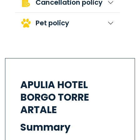
Cancellation policy
Pet policy
APULIA HOTEL
BORGO TORRE
ARTALE
Summary