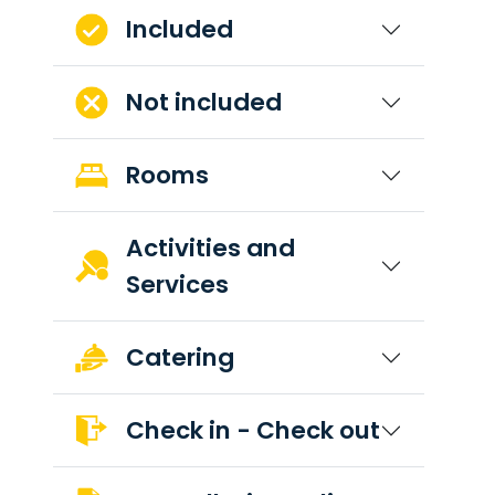
Included
Not included
Rooms
Activities and
Services
Catering
Check in - Check out