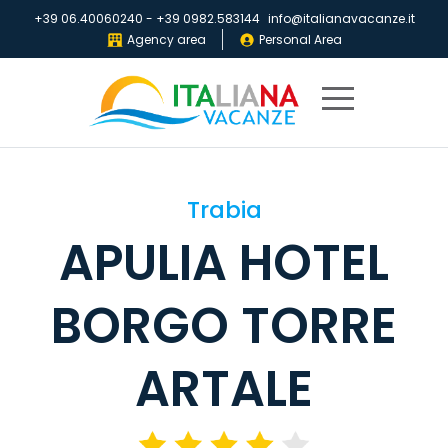
+39 06.40060240
-
+39 0982.583144
info@italianavacanze.it
Agency area
Personal Area
Home
Trabia
Destinations
APULIA HOTEL
Villaggi
IV
BORGO TORRE
Club
Brochures
ARTALE
About
us