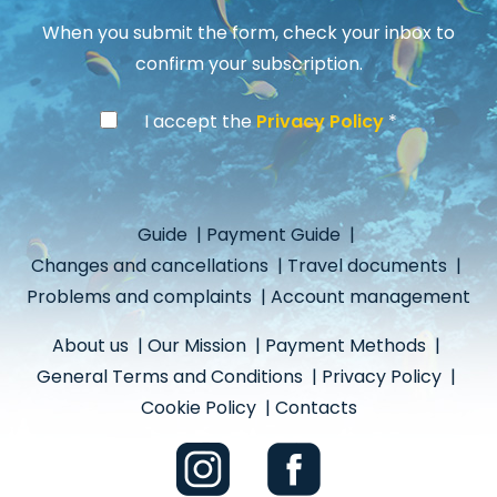
When you submit the form, check your inbox to
confirm your subscription.
I accept the
Privacy Policy
Guide
|
Payment Guide
|
Changes and cancellations
|
Travel documents
|
Problems and complaints
|
Account management
About us
|
Our Mission
|
Payment Methods
|
General Terms and Conditions
|
Privacy Policy
|
Cookie Policy
|
Contacts