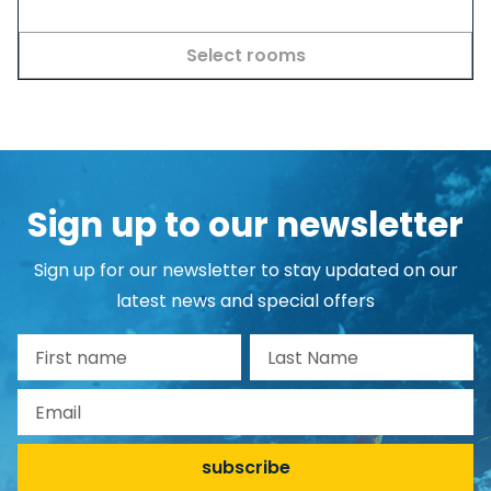
Select rooms
Sign up to our newsletter
Sign up for our newsletter to stay updated on our
latest news and special offers
First name
Last Name
Email
subscribe