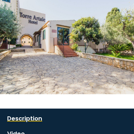
See all images
Description
Video