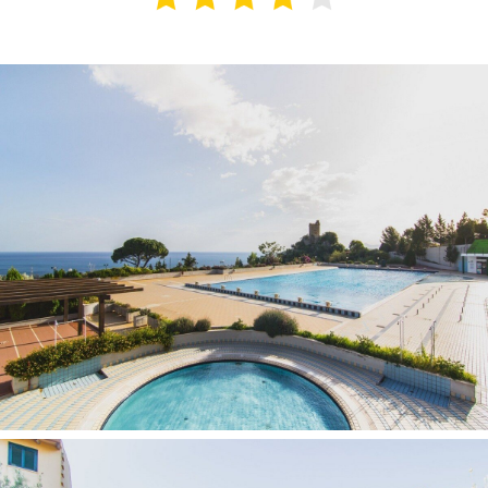
Contacts