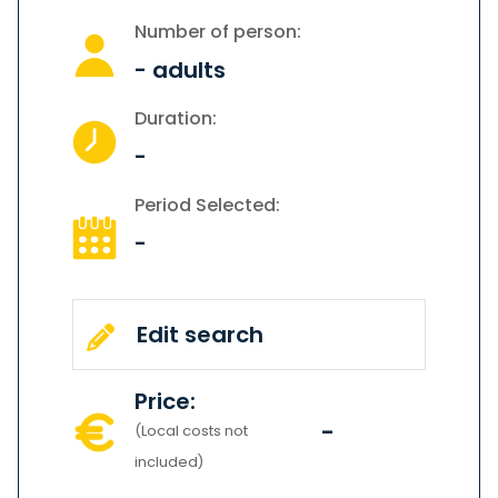
Number of person:
-
adults
Duration:
-
Period Selected:
-
Edit search
Price:
-
(Local costs not
included)