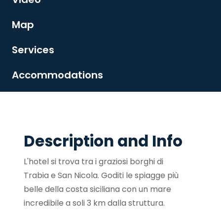
Map
Services
Accommodations
Description and Info
L'hotel si trova tra i graziosi borghi di
Trabia e San Nicola. Goditi le spiagge più
belle della costa siciliana con un mare
incredibile a soli 3 km dalla struttura.